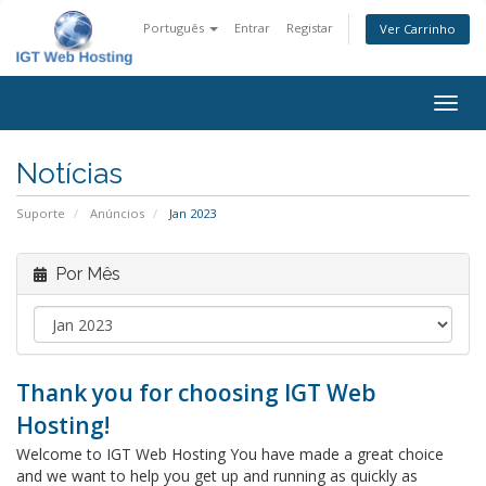
Português
Entrar
Registar
Ver Carrinho
Alter
nave
Notícias
Suporte
Anúncios
Jan 2023
Por Mês
Thank you for choosing IGT Web
Hosting!
Welcome to IGT Web Hosting You have made a great choice
and we want to help you get up and running as quickly as