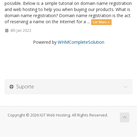
possible. Below is a simple tutorial on domain name registration
and web hosting to help you when buying our products. What is
domain name registration? Domain name registration is the act
of reserving a name on the Internet for a ...
Ler Mais »
4th Jan 2023
Powered by
WHMCompleteSolution
Suporte
Copyright © 2026 IGT Web Hosting. All Rights Reserved.