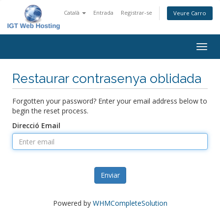
Català
Entrada
Registrar-se
Veure Carro
Togg
navig
Restaurar contrasenya oblidada
Forgotten your password? Enter your email address below to
begin the reset process.
Direcció Email
Enviar
Powered by
WHMCompleteSolution