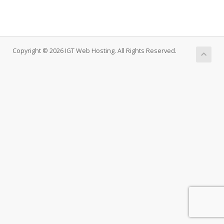
Copyright © 2026 IGT Web Hosting. All Rights Reserved.